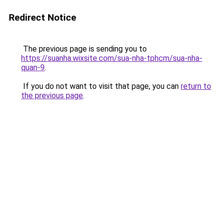
Redirect Notice
The previous page is sending you to
https://suanha.wixsite.com/sua-nha-tphcm/sua-nha-
quan-9
.
If you do not want to visit that page, you can
return to
the previous page
.