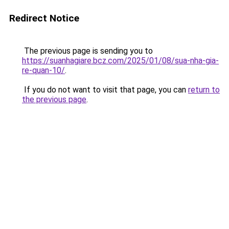
Redirect Notice
The previous page is sending you to
https://suanhagiare.bcz.com/2025/01/08/sua-nha-gia-
re-quan-10/
.
If you do not want to visit that page, you can
return to
the previous page
.