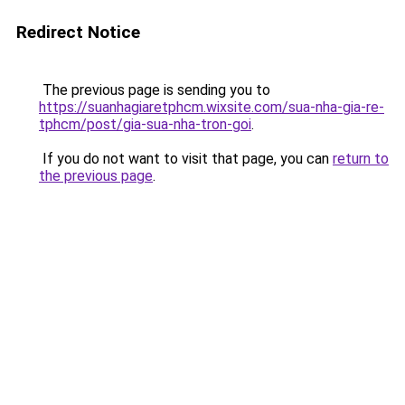
Redirect Notice
The previous page is sending you to
https://suanhagiaretphcm.wixsite.com/sua-nha-gia-re-
tphcm/post/gia-sua-nha-tron-goi
.
If you do not want to visit that page, you can
return to
the previous page
.