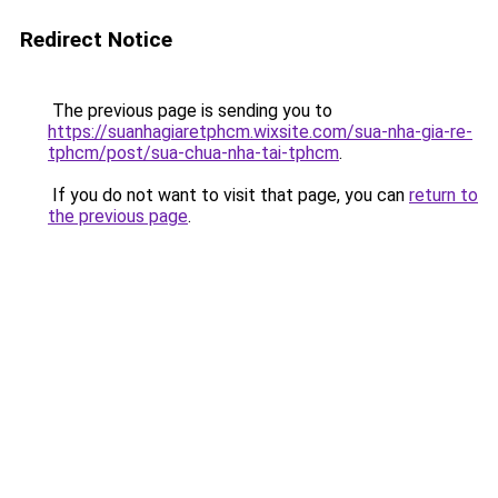
Redirect Notice
The previous page is sending you to
https://suanhagiaretphcm.wixsite.com/sua-nha-gia-re-
tphcm/post/sua-chua-nha-tai-tphcm
.
If you do not want to visit that page, you can
return to
the previous page
.