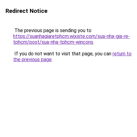
Redirect Notice
The previous page is sending you to
https://suanhagiaretphcm.wixsite.com/sua-nha-gia-re-
tphcm/post/sua-nha-tphcm-wincons
.
If you do not want to visit that page, you can
return to
the previous page
.