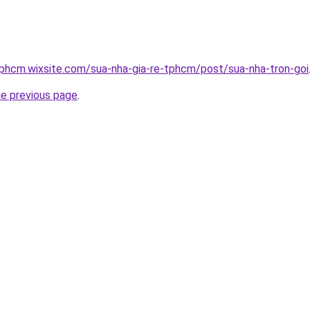
tphcm.wixsite.com/sua-nha-gia-re-tphcm/post/sua-nha-tron-goi
he previous page
.