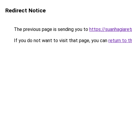
Redirect Notice
The previous page is sending you to
https://suanhagiare
If you do not want to visit that page, you can
return to t