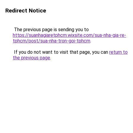
Redirect Notice
The previous page is sending you to
https://suanhagiaretphcm.wixsite.com/sua-nha-gia-re-
tphcm/post/sua-nha-tron-goi-tphcm
.
If you do not want to visit that page, you can
return to
the previous page
.