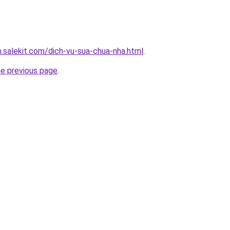
.salekit.com/dich-vu-sua-chua-nha.html
.
he previous page
.