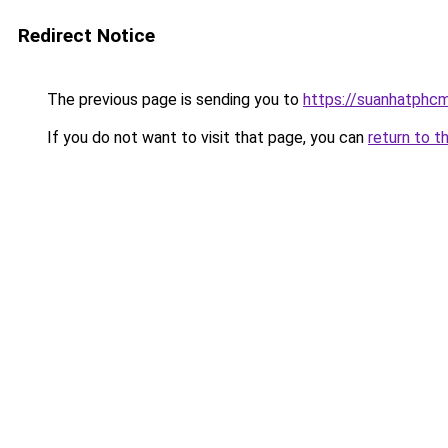
Redirect Notice
The previous page is sending you to
https://suanhatphcm
If you do not want to visit that page, you can
return to t