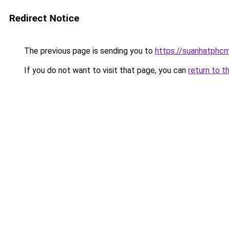
Redirect Notice
The previous page is sending you to
https://suanhatphcm
If you do not want to visit that page, you can
return to t