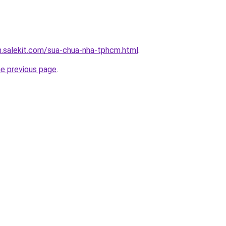
.salekit.com/sua-chua-nha-tphcm.html
.
he previous page
.