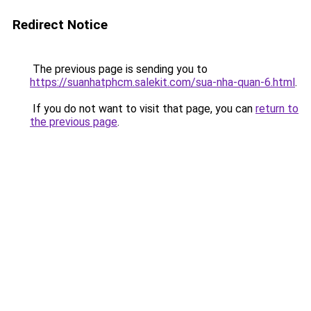
Redirect Notice
The previous page is sending you to
https://suanhatphcm.salekit.com/sua-nha-quan-6.html
.
If you do not want to visit that page, you can
return to
the previous page
.