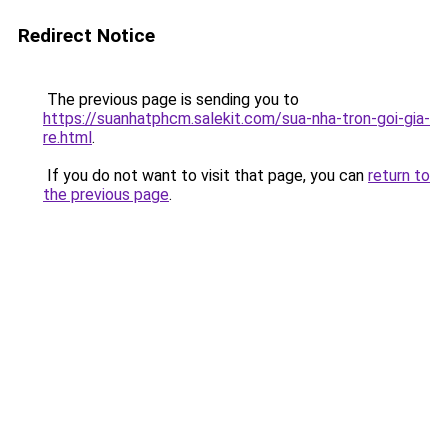
Redirect Notice
The previous page is sending you to
https://suanhatphcm.salekit.com/sua-nha-tron-goi-gia-
re.html
.
If you do not want to visit that page, you can
return to
the previous page
.