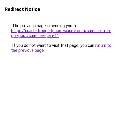
Redirect Notice
The previous page is sending you to
https://suanhatrongoitphcm.wixsite.com/sua-nha-tron-
goi/post/sua-nha-quan-11
.
If you do not want to visit that page, you can
return to
the previous page
.