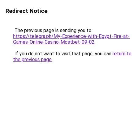
Redirect Notice
The previous page is sending you to
https://telegra.ph/My-Experience-with-Egypt-Fire-at-
Games-Online-Casino-Mostbet-09-02
.
If you do not want to visit that page, you can
return to
the previous page
.