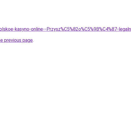
/Polskoe-kasyno-online--Przysz%C5%82o%C5%9B%C4%87-legalne
he previous page
.