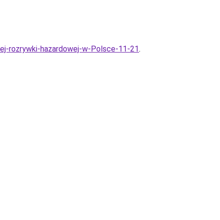
j-rozrywki-hazardowej-w-Polsce-11-21
.