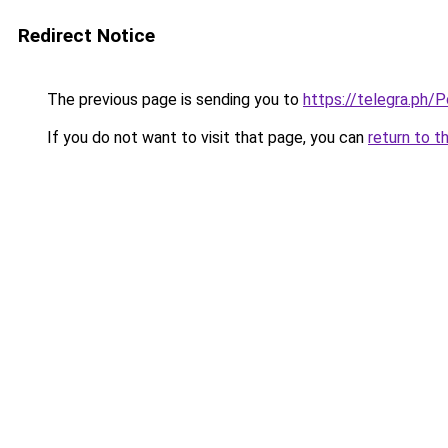
Redirect Notice
The previous page is sending you to
https://telegra.ph
If you do not want to visit that page, you can
return to t