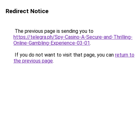
Redirect Notice
The previous page is sending you to
https://telegra.ph/Spy-Casino-A-Secure-and-Thrilling-
Online-Gambling-Experience-03-01
.
If you do not want to visit that page, you can
return to
the previous page
.