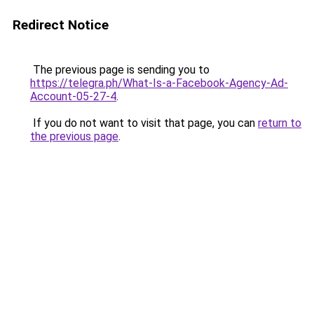
Redirect Notice
The previous page is sending you to
https://telegra.ph/What-Is-a-Facebook-Agency-Ad-
Account-05-27-4
.
If you do not want to visit that page, you can
return to
the previous page
.