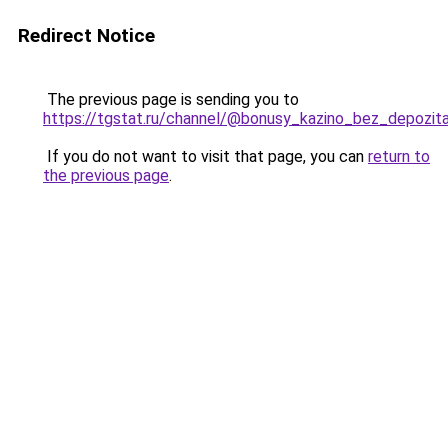
Redirect Notice
The previous page is sending you to
https://tgstat.ru/channel/@bonusy_kazino_bez_depozit
If you do not want to visit that page, you can
return to
the previous page
.