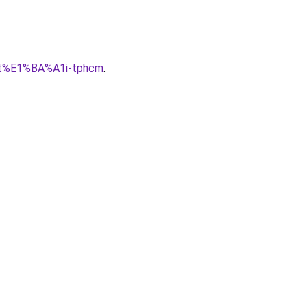
lu-t%E1%BA%A1i-tphcm
.