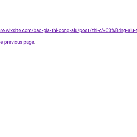
giare.wixsite.com/bao-gia-thi-cong-alu/post/thi-c%C3%B4ng-a
he previous page
.