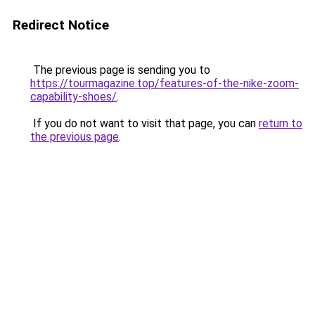
Redirect Notice
The previous page is sending you to
https://tourmagazine.top/features-of-the-nike-zoom-
capability-shoes/
.
If you do not want to visit that page, you can
return to
the previous page
.