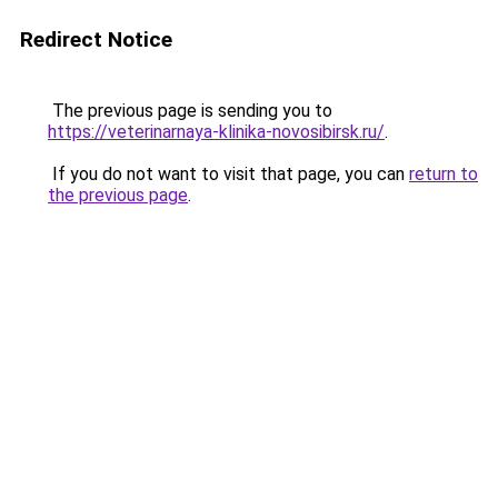
Redirect Notice
The previous page is sending you to
https://veterinarnaya-klinika-novosibirsk.ru/
.
If you do not want to visit that page, you can
return to
the previous page
.