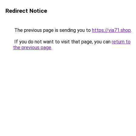
Redirect Notice
The previous page is sending you to
https://via71.shop
.
If you do not want to visit that page, you can
return to
the previous page
.