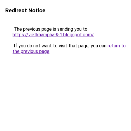
Redirect Notice
The previous page is sending you to
https://vietkhampha951.blogspot.com/
.
If you do not want to visit that page, you can
return to
the previous page
.