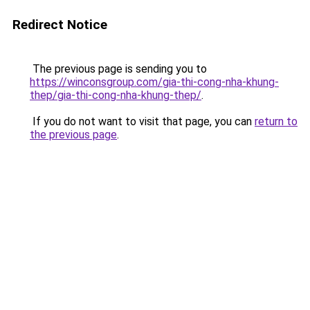
Redirect Notice
The previous page is sending you to
https://winconsgroup.com/gia-thi-cong-nha-khung-
thep/gia-thi-cong-nha-khung-thep/
.
If you do not want to visit that page, you can
return to
the previous page
.