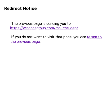
Redirect Notice
The previous page is sending you to
https://winconsgroup.com/mai-che-dep/
.
If you do not want to visit that page, you can
return to
the previous page
.