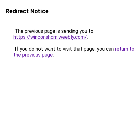
Redirect Notice
The previous page is sending you to
https://winconshcm.weebly.com/
.
If you do not want to visit that page, you can
return to
the previous page
.