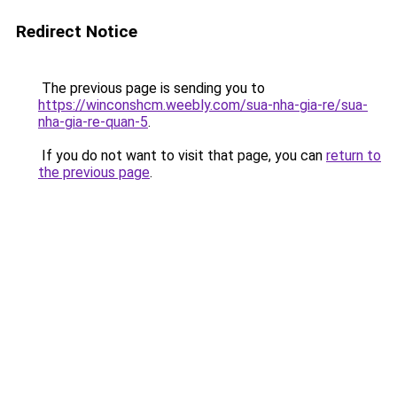
Redirect Notice
The previous page is sending you to
https://winconshcm.weebly.com/sua-nha-gia-re/sua-
nha-gia-re-quan-5
.
If you do not want to visit that page, you can
return to
the previous page
.