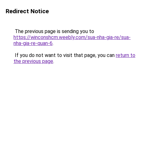
Redirect Notice
The previous page is sending you to
https://winconshcm.weebly.com/sua-nha-gia-re/sua-
nha-gia-re-quan-6
.
If you do not want to visit that page, you can
return to
the previous page
.