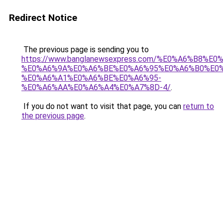
Redirect Notice
The previous page is sending you to
https://www.banglanewsexpress.com/%E0%A6%B
%E0%A6%9A%E0%A6%BE%E0%A6%95%E0%A6%B0%E0
%E0%A6%A1%E0%A6%BE%E0%A6%95-
%E0%A6%AA%E0%A6%A4%E0%A7%8D-4/
.
If you do not want to visit that page, you can
return to
the previous page
.