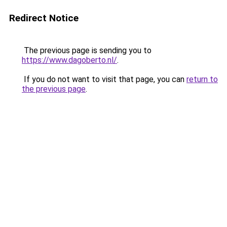
Redirect Notice
The previous page is sending you to
https://www.dagoberto.nl/
.
If you do not want to visit that page, you can
return to
the previous page
.