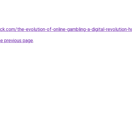
ck.com/the-evolution-of-online-gambling-a-digital-revolution
he previous page
.