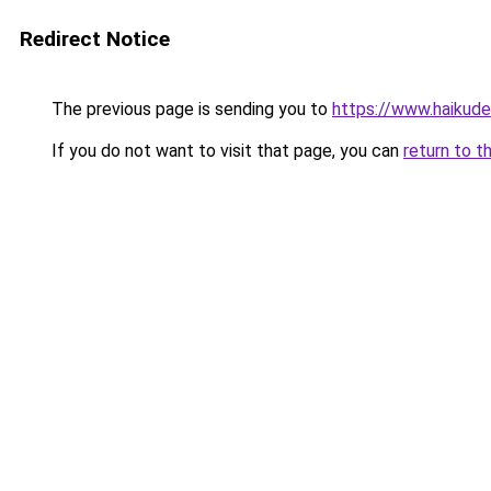
Redirect Notice
The previous page is sending you to
https://www.haikude
If you do not want to visit that page, you can
return to t