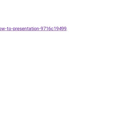
-how-to-presentation-9716c19499
.