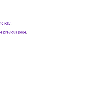
.click/
.
he previous page
.