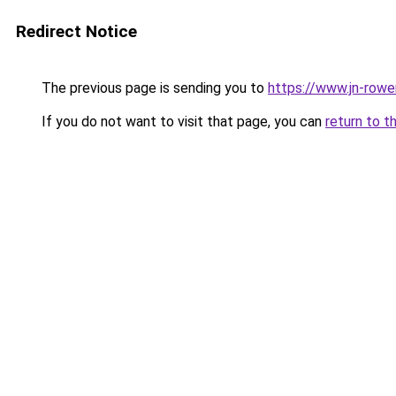
Redirect Notice
The previous page is sending you to
https://www.jn-rower
If you do not want to visit that page, you can
return to t