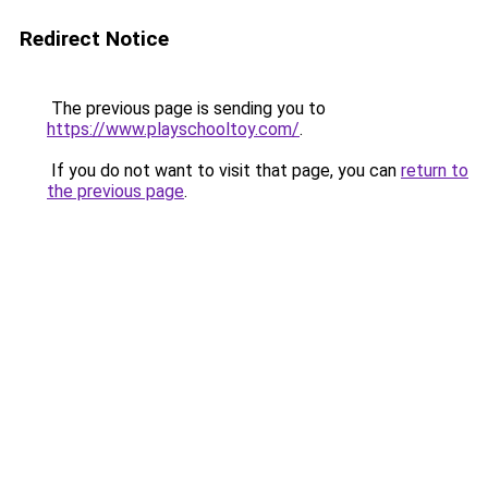
Redirect Notice
The previous page is sending you to
https://www.playschooltoy.com/
.
If you do not want to visit that page, you can
return to
the previous page
.