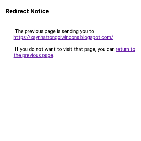
Redirect Notice
The previous page is sending you to
https://xaynhatrongoiwincons.blogspot.com/
.
If you do not want to visit that page, you can
return to
the previous page
.