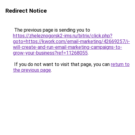
Redirect Notice
The previous page is sending you to
https://zheleznogorsk2-ims.ru/bitrix/click.php?
goto=https://kwork.com/email-marketing/42669257/i-
will-create-and-run-email-marketing-campaigns-to-
grow-your-business?ref=11268055
.
If you do not want to visit that page, you can
return to
the previous page
.