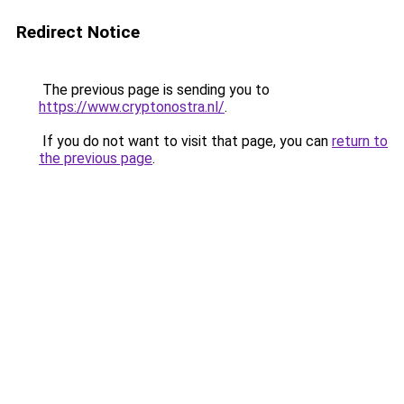
Redirect Notice
The previous page is sending you to
https://www.cryptonostra.nl/
.
If you do not want to visit that page, you can
return to
the previous page
.