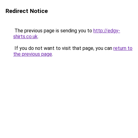
Redirect Notice
The previous page is sending you to
http://edgy-
shirts.co.uk
.
If you do not want to visit that page, you can
return to
the previous page
.