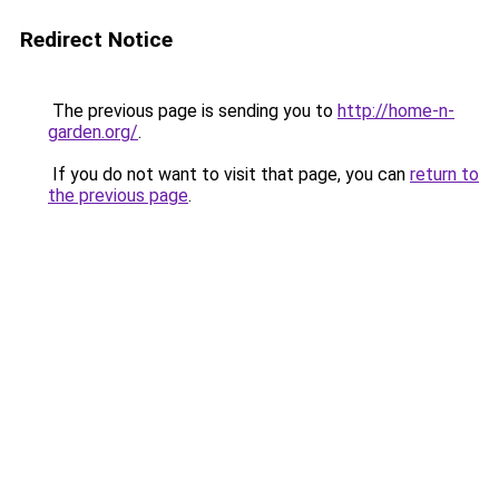
Redirect Notice
The previous page is sending you to
http://home-n-
garden.org/
.
If you do not want to visit that page, you can
return to
the previous page
.