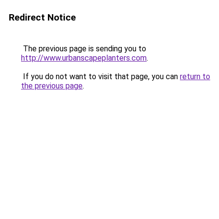
Redirect Notice
The previous page is sending you to
http://www.urbanscapeplanters.com
.
If you do not want to visit that page, you can
return to
the previous page
.