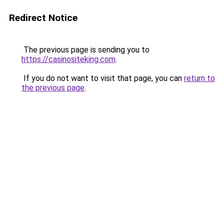
Redirect Notice
The previous page is sending you to
https://casinositeking.com
.
If you do not want to visit that page, you can
return to
the previous page
.