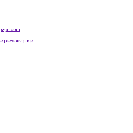
npage.com
.
he previous page
.