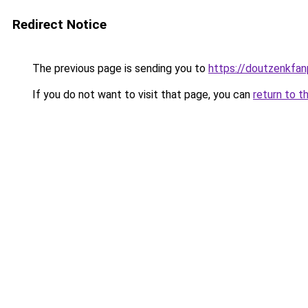
Redirect Notice
The previous page is sending you to
https://doutzenkfa
If you do not want to visit that page, you can
return to t