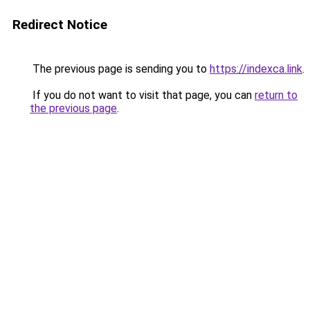
Redirect Notice
The previous page is sending you to
https://indexca.link
.
If you do not want to visit that page, you can
return to
the previous page
.