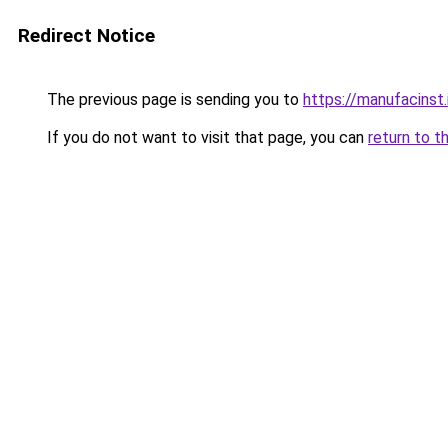
Redirect Notice
The previous page is sending you to
https://manufacinst.
If you do not want to visit that page, you can
return to t