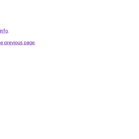
info
.
he previous page
.