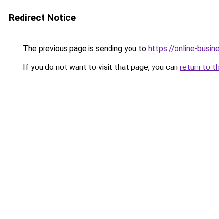
Redirect Notice
The previous page is sending you to
https://online-busi
If you do not want to visit that page, you can
return to t