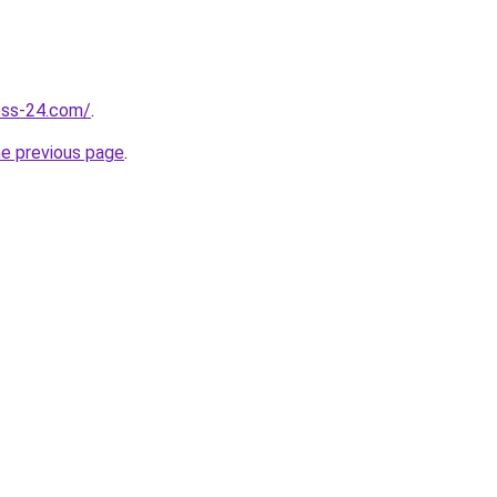
ness-24.com/
.
he previous page
.