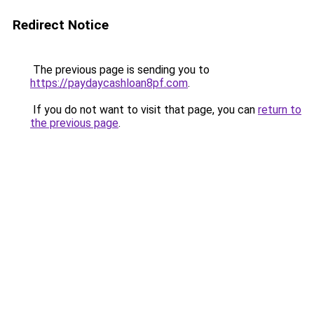
Redirect Notice
The previous page is sending you to
https://paydaycashloan8pf.com
.
If you do not want to visit that page, you can
return to
the previous page
.