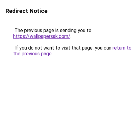
Redirect Notice
The previous page is sending you to
https://wallpapersak.com/
.
If you do not want to visit that page, you can
return to
the previous page
.