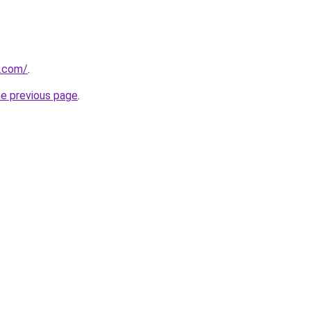
s.com/
.
he previous page
.