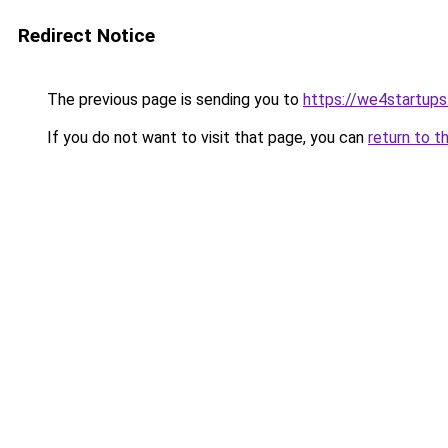
Redirect Notice
The previous page is sending you to
https://we4startup
If you do not want to visit that page, you can
return to t