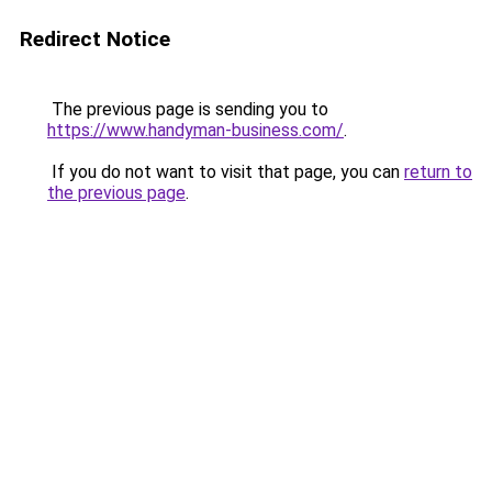
Redirect Notice
The previous page is sending you to
https://www.handyman-business.com/
.
If you do not want to visit that page, you can
return to
the previous page
.