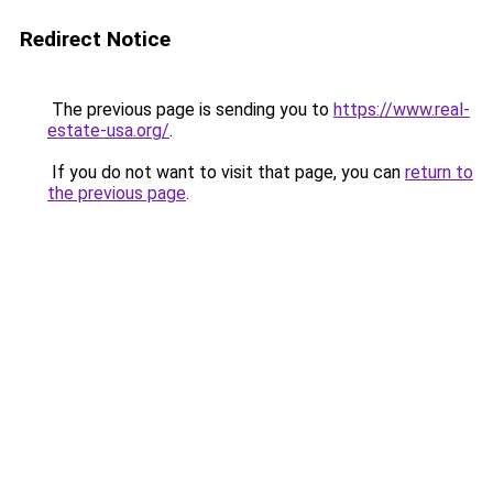
Redirect Notice
The previous page is sending you to
https://www.real-
estate-usa.org/
.
If you do not want to visit that page, you can
return to
the previous page
.