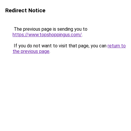
Redirect Notice
The previous page is sending you to
https://www.topshoppingus.com/
.
If you do not want to visit that page, you can
return to
the previous page
.