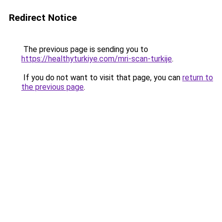
Redirect Notice
The previous page is sending you to
https://healthyturkiye.com/mri-scan-turkije
.
If you do not want to visit that page, you can
return to
the previous page
.